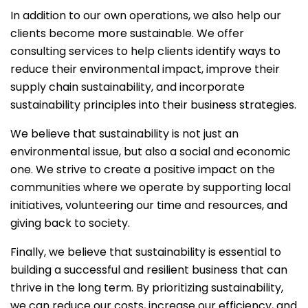
In addition to our own operations, we also help our
clients become more sustainable. We offer
consulting services to help clients identify ways to
reduce their environmental impact, improve their
supply chain sustainability, and incorporate
sustainability principles into their business strategies.
We believe that sustainability is not just an
environmental issue, but also a social and economic
one. We strive to create a positive impact on the
communities where we operate by supporting local
initiatives, volunteering our time and resources, and
giving back to society.
Finally, we believe that sustainability is essential to
building a successful and resilient business that can
thrive in the long term. By prioritizing sustainability,
we can reduce our costs, increase our efficiency, and