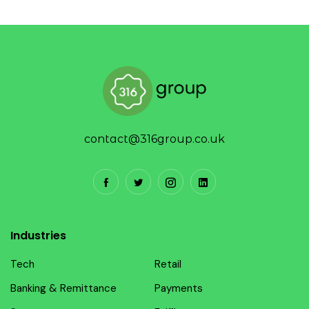
contact@316group.co.uk
Industries
Tech
Retail
Banking & Remittance
Payments