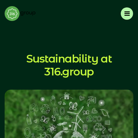
Sustainability at
316.group