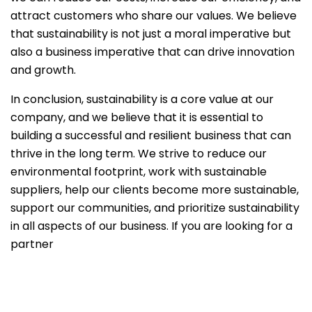
attract customers who share our values. We believe
that sustainability is not just a moral imperative but
also a business imperative that can drive innovation
and growth.
In conclusion, sustainability is a core value at our
company, and we believe that it is essential to
building a successful and resilient business that can
thrive in the long term. We strive to reduce our
environmental footprint, work with sustainable
suppliers, help our clients become more sustainable,
support our communities, and prioritize sustainability
in all aspects of our business. If you are looking for a
partner