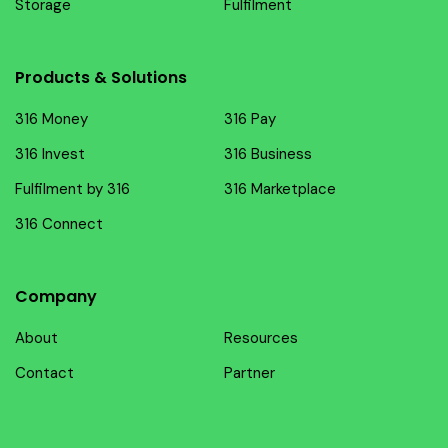
Storage
Fulfilment
Products & Solutions
316 Money
316 Pay
316 Invest
316 Business
Fulfilment by 316
316 Marketplace
316 Connect
Company
About
Resources
Contact
Partner