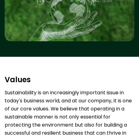
Values
Sustainability is an increasingly important issue in
today's business world, and at our company, it is one
of our core values. We believe that operating in a
sustainable manner is not only essential for
protecting the environment but also for building a
successful and resilient business that can thrive in