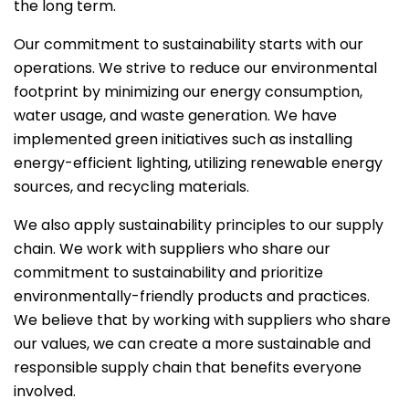
the long term.
Our commitment to sustainability starts with our
operations. We strive to reduce our environmental
footprint by minimizing our energy consumption,
water usage, and waste generation. We have
implemented green initiatives such as installing
energy-efficient lighting, utilizing renewable energy
sources, and recycling materials.
We also apply sustainability principles to our supply
chain. We work with suppliers who share our
commitment to sustainability and prioritize
environmentally-friendly products and practices.
We believe that by working with suppliers who share
our values, we can create a more sustainable and
responsible supply chain that benefits everyone
involved.