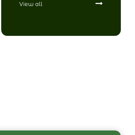
View all