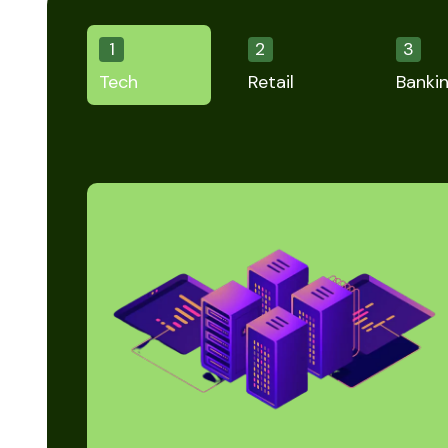
1
2
3
Tech
Retail
Banki