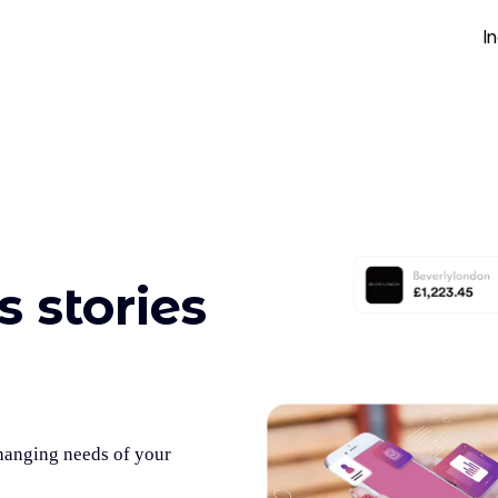
I
 stories
changing needs of your