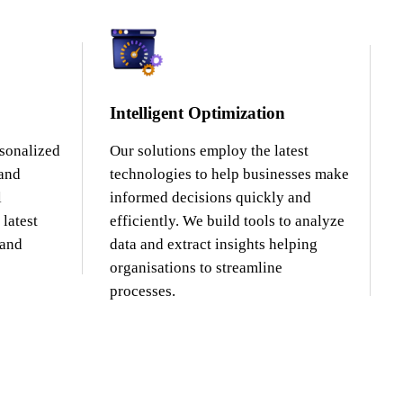
Intelligent Optimization
rsonalized
Our solutions employ the latest
 and
technologies to help businesses make
l
informed decisions quickly and
latest
efficiently. We build tools to analyze
 and
data and extract insights helping
organisations to streamline
processes.