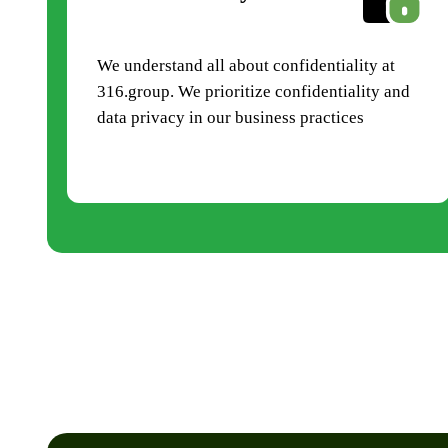
We understand all about confidentiality at
316.group. We prioritize confidentiality and
data privacy in our business practices