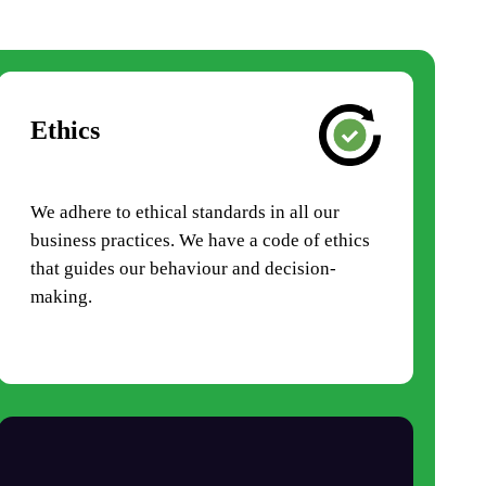
Ethics
We adhere to ethical standards in all our
business practices. We have a code of ethics
that guides our behaviour and decision-
making.