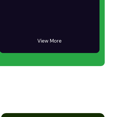
View More