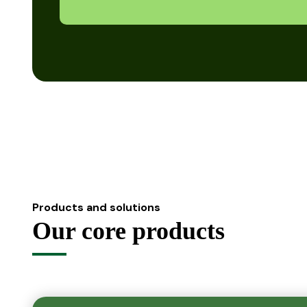
Products and solutions
Our core products