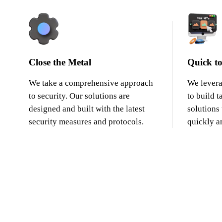
Close the Metal
Quick to
We take a comprehensive approach
We levera
to security. Our solutions are
to build t
designed and built with the latest
solutions
security measures and protocols.
quickly an