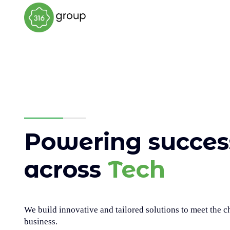
Powering success
across
Tech
We build innovative and tailored solutions to meet the 
business.