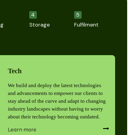
4
5
ng
Storage
Fulfilment
Tech
We build and deploy the latest technologies
and advancements to empower our clients to
stay ahead of the curve and adapt to changing
industry landscapes without having to worry
about their technology becoming outdated.
Learn more