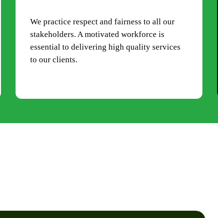
We practice respect and fairness to all our
stakeholders. A motivated workforce is
essential to delivering high quality services
to our clients.