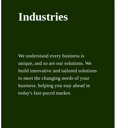
Industries
We understand every business is
unique, and so are our solutions. We
build innovative and tailored solutions
to meet the changing needs of your
business. helping you stay ahead in
today's fast-paced market.