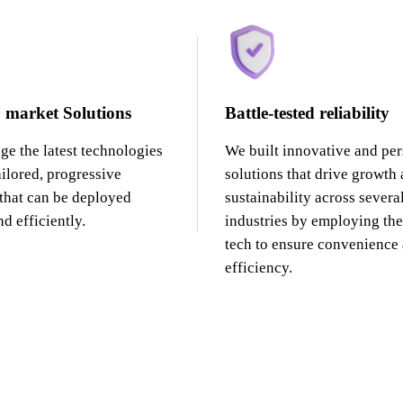
 market Solutions
Battle-tested reliability
ge the latest technologies
We built innovative and pe
ailored, progressive
solutions that drive growth
 that can be deployed
sustainability across severa
d efficiently.
industries by employing the 
tech to ensure convenience
efficiency.