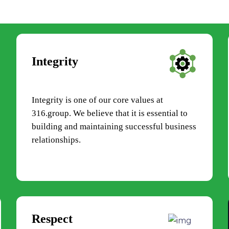
Integrity
Integrity is one of our core values at
316.group. We believe that it is essential to
building and maintaining successful business
relationships.
Respect