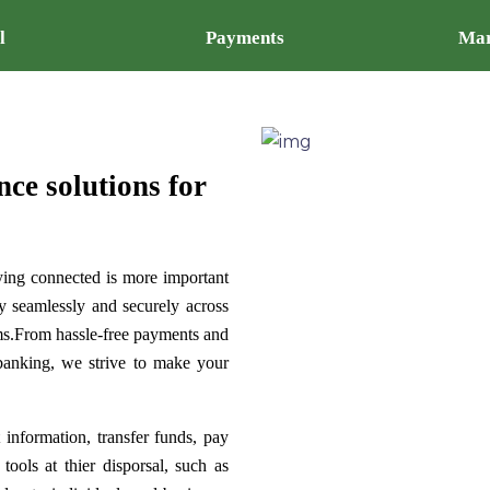
l
Payments
Mar
nce solutions for
ying connected is more important
y seamlessly and securely across
ems.From hassle-free payments and
 banking, we strive to make your
 information, transfer funds, pay
tools at thier disporsal, such as