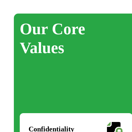
Our Core
Values
Confidentiality