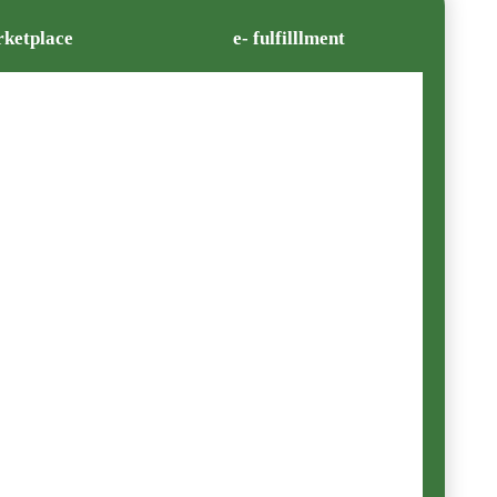
ketplace
e- fulfilllment