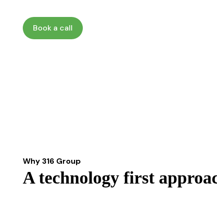
Book a call
Why 316 Group
A technology first approa