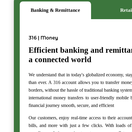
Banking & Remittance
Retai
316 | Money
Efficient banking and remitta
a connected world
We understand that in today's globalized economy, sta
than ever. A 316 account allows you to transfer mone
borders, without the hassle of traditional banking syst
international money transfers to user-friendly mobile
financial journey smooth, secure, and efficient
Our customers, enjoy real-time access to their account
bills, and more with just a few clicks. With loads of 